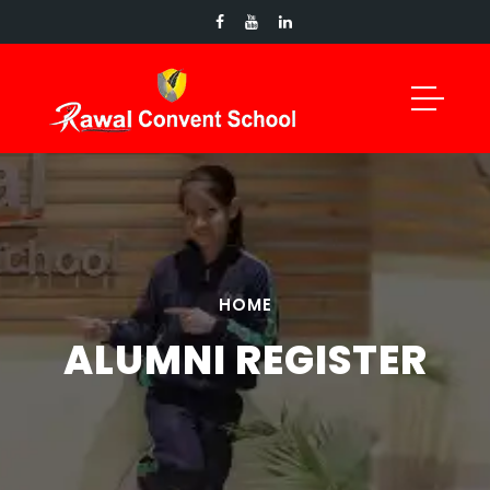
HOME
ALUMNI REGISTER