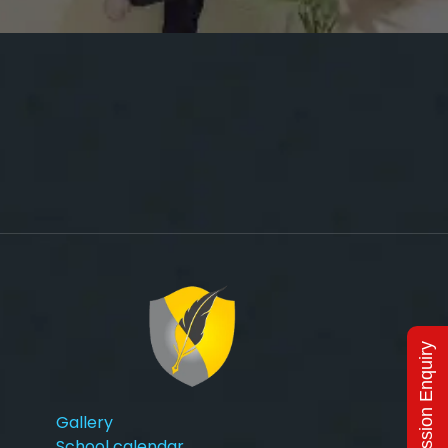
Admission Enquiry
Gallery
School calendar