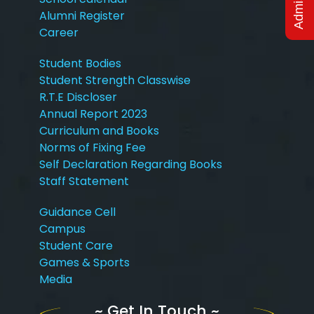
Alumni Register
Career
Student Bodies
Student Strength Classwise
R.T.E Discloser
Annual Report 2023
Curriculum and Books
Norms of Fixing Fee
Self Declaration Regarding Books
Staff Statement
Guidance Cell
Campus
Student Care
Games & Sports
Media
~ Get In Touch ~